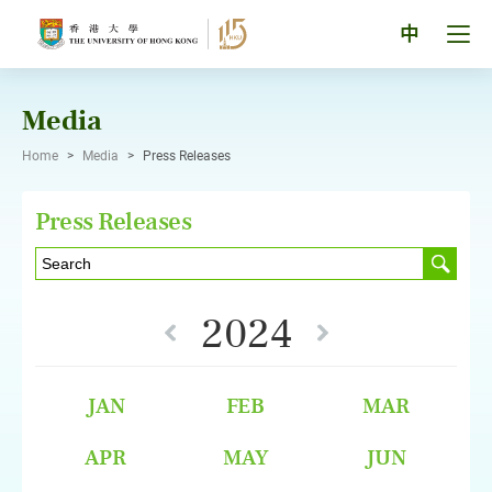
Skip
to
Tog
中
content
men
pan
Media
Home
>
Media
>
Press Releases
Press Releases
2024
JAN
FEB
MAR
APR
MAY
JUN