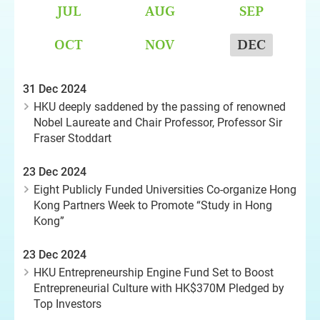
JUL
AUG
SEP
OCT
NOV
DEC
31 Dec 2024
HKU deeply saddened by the passing of renowned
Nobel Laureate and Chair Professor, Professor Sir
Fraser Stoddart
23 Dec 2024
Eight Publicly Funded Universities Co-organize Hong
Kong Partners Week to Promote “Study in Hong
Kong”
23 Dec 2024
HKU Entrepreneurship Engine Fund Set to Boost
Entrepreneurial Culture with HK$370M Pledged by
Top Investors