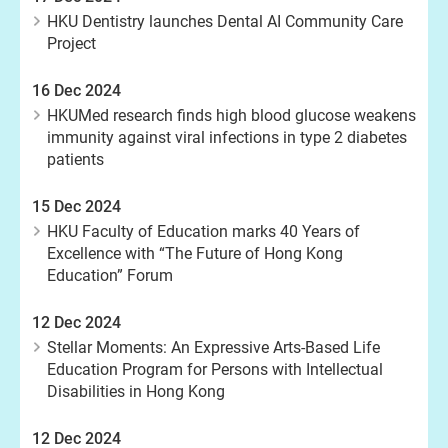
HKU Dentistry launches Dental AI Community Care
Project
16 Dec 2024
HKUMed research finds high blood glucose weakens
immunity against viral infections in type 2 diabetes
patients
15 Dec 2024
HKU Faculty of Education marks 40 Years of
Excellence with “The Future of Hong Kong
Education” Forum
12 Dec 2024
Stellar Moments: An Expressive Arts-Based Life
Education Program for Persons with Intellectual
Disabilities in Hong Kong
12 Dec 2024