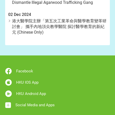
Dismantle Illegal Agarwood Trafficking Gang
02 Dec 2024
港大醫學院主辦「第五次工業革命與醫學教育變革研
討會」 攜手內地頂尖教學醫院 探討醫學教育的新紀
元 (Chinese Only)
Facebook
HKU IOS App
HKU Android App
Social Media and Apps