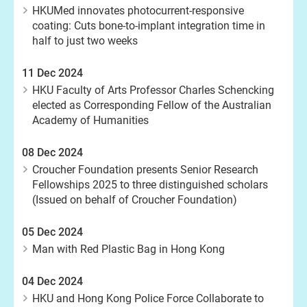
HKUMed innovates photocurrent-responsive
coating: Cuts bone-to-implant integration time in
half to just two weeks
11 Dec 2024
HKU Faculty of Arts Professor Charles Schencking
elected as Corresponding Fellow of the Australian
Academy of Humanities
08 Dec 2024
Croucher Foundation presents Senior Research
Fellowships 2025 to three distinguished scholars
(Issued on behalf of Croucher Foundation)
05 Dec 2024
Man with Red Plastic Bag in Hong Kong
04 Dec 2024
HKU and Hong Kong Police Force Collaborate to