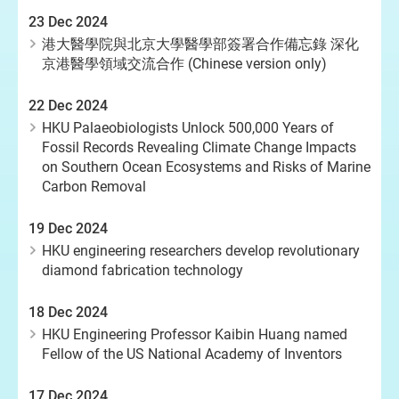
23 Dec 2024
港大醫學院與北京大學醫學部簽署合作備忘錄 深化
京港醫學領域交流合作 (Chinese version only)
22 Dec 2024
HKU Palaeobiologists Unlock 500,000 Years of
Fossil Records Revealing Climate Change Impacts
on Southern Ocean Ecosystems and Risks of Marine
Carbon Removal
19 Dec 2024
HKU engineering researchers develop revolutionary
diamond fabrication technology
18 Dec 2024
HKU Engineering Professor Kaibin Huang named
Fellow of the US National Academy of Inventors
17 Dec 2024