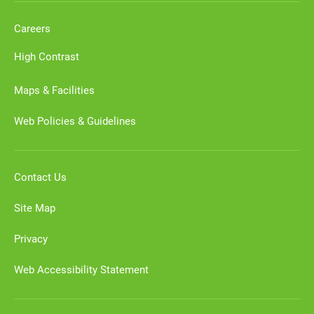
Careers
High Contrast
Maps & Facilities
Web Policies & Guidelines
Contact Us
Site Map
Privacy
Web Accessibility Statement