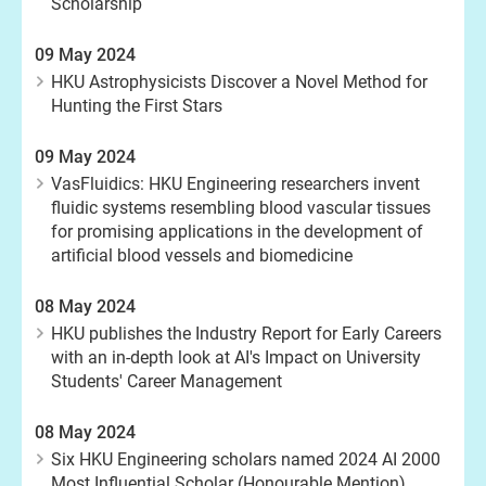
Scholarship
09 May 2024
HKU Astrophysicists Discover a Novel Method for
Hunting the First Stars
09 May 2024
VasFluidics: HKU Engineering researchers invent
fluidic systems resembling blood vascular tissues
for promising applications in the development of
artificial blood vessels and biomedicine
08 May 2024
HKU publishes the Industry Report for Early Careers
with an in-depth look at AI's Impact on University
Students' Career Management
08 May 2024
Six HKU Engineering scholars named 2024 AI 2000
Most Influential Scholar (Honourable Mention)