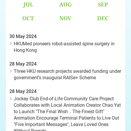
JUL
AUG
SEP
OCT
NOV
DEC
30 May 2024
HKUMed pioneers robot-assisted spine surgery in
Hong Kong
28 May 2024
Three HKU research projects awarded funding under
government's inaugural RAISe+ Scheme
28 May 2024
Jockey Club End-of-Life Community Care Project
Collaborates with Local Animation Creator Chao Yat
to Launch "The Final Wish．The Finest Gift"
Animation Encourage Terminal Patients to Live Out
"Five Important Messages", Leave Loved Ones
Without Regrets