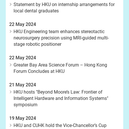
Statement by HKU on internship arrangements for
local dental graduates
22 May 2024
HKU Engineering team enhances stereotactic
neurosurgery precision using MRI-guided multi-
stage robotic positioner
22 May 2024
Greater Bay Area Science Forum – Hong Kong
Forum Concludes at HKU
21 May 2024
HKU hosts "Beyond Moore’s Law: Frontier of
Intelligent Hardware and Information Systems"
symposium
19 May 2024
HKU and CUHK hold the Vice-Chancellor’s Cup