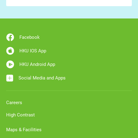
Facebook
HKU IOS App
HKU Android App
Social Media and Apps
Careers
High Contrast
Maps & Facilities