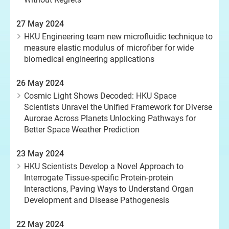
27 May 2024
HKU Engineering team new microfluidic technique to
measure elastic modulus of microfiber for wide
biomedical engineering applications
26 May 2024
Cosmic Light Shows Decoded: HKU Space
Scientists Unravel the Unified Framework for Diverse
Aurorae Across Planets Unlocking Pathways for
Better Space Weather Prediction
23 May 2024
HKU Scientists Develop a Novel Approach to
Interrogate Tissue-specific Protein-protein
Interactions, Paving Ways to Understand Organ
Development and Disease Pathogenesis
22 May 2024