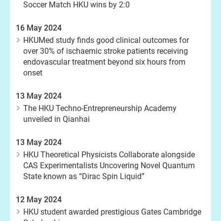
Soccer Match HKU wins by 2:0
16 May 2024
HKUMed study finds good clinical outcomes for
over 30% of ischaemic stroke patients receiving
endovascular treatment beyond six hours from
onset
13 May 2024
The HKU Techno-Entrepreneurship Academy
unveiled in Qianhai
13 May 2024
HKU Theoretical Physicists Collaborate alongside
CAS Experimentalists Uncovering Novel Quantum
State known as “Dirac Spin Liquid”
12 May 2024
HKU student awarded prestigious Gates Cambridge