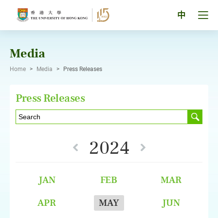
Skip
to
Tog
中
content
men
pan
Media
Home
>
Media
>
Press Releases
Press Releases
2024
JAN
FEB
MAR
APR
MAY
JUN