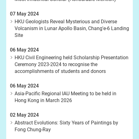
07 May 2024
HKU Geologists Reveal Mysterious and Diverse
Volcanism in Lunar Apollo Basin, Chang'e-6 Landing
Site
06 May 2024
HKU Civil Engineering held Scholarship Presentation
Ceremony 2023-2024 to recognise the
accomplishments of students and donors
06 May 2024
Asia-Pacific Regional IAU Meeting to be held in
Hong Kong in March 2026
02 May 2024
Abstract Evolutions: Sixty Years of Paintings by
Fong Chung-Ray