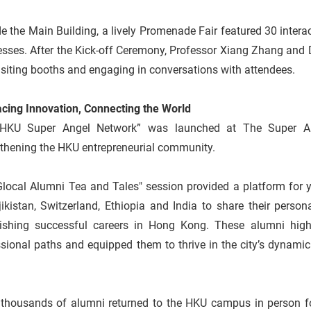
e the Main Building, a lively Promenade Fair featured 30 intera
sses. After the Kick-off Ceremony, Professor Xiang Zhang and D
visiting booths and engaging in conversations with attendees.
cing Innovation, Connecting the World
HKU Super Angel Network” was launched at The Super An
gthening the HKU entrepreneurial community.
Glocal Alumni Tea and Tales" session provided a platform for 
jikistan, Switzerland, Ethiopia and India to share their pers
lishing successful careers in Hong Kong. These alumni high
sional paths and equipped them to thrive in the city’s dynami
 thousands of alumni returned to the HKU campus in person f