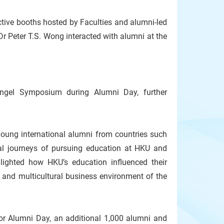
ctive booths hosted by Faculties and alumni-led
r Peter T.S. Wong interacted with alumni at the
gel Symposium during Alumni Day, further
young international alumni from countries such
onal journeys of pursuing education at HKU and
lighted how HKU’s education influenced their
c and multicultural business environment of the
or Alumni Day, an additional 1,000 alumni and