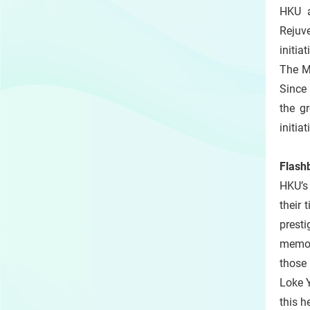
HKU a
Rejuve
initia
The Ma
Since
the g
initia
Flash
HKU’s
their 
presti
memor
those 
Loke Y
this h