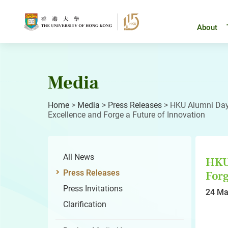
Skip
to
content
About
Media
Home
>
Media
>
Press Releases
>
HKU Alumni Day 
Excellence and Forge a Future of Innovation
All News
HKU 
Press Releases
Forg
Press Invitations
24 Ma
Clarification