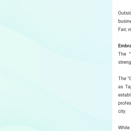
Outsid
busine
Fair, 
Embra
The “
stren
The "
as Ta
estab
profes
city.
While