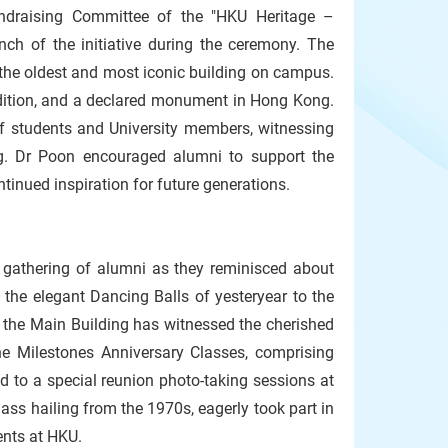
draising Committee of the "HKU Heritage –
unch of the initiative during the ceremony. The
 - the oldest and most iconic building on campus.
radition, and a declared monument in Hong Kong.
f students and University members, witnessing
g. Dr Poon encouraged alumni to support the
ntinued inspiration for future generations.
c gathering of alumni as they reminisced about
 the elegant Dancing Balls of yesteryear to the
 the Main Building has witnessed the cherished
e Milestones Anniversary Classes, comprising
d to a special reunion photo-taking sessions at
ass hailing from the 1970s, eagerly took part in
ents at HKU.