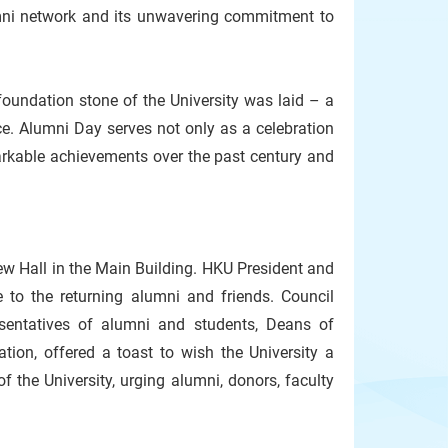
umni network and its unwavering commitment to
undation stone of the University was laid – a
e. Alumni Day serves not only as a celebration
emarkable achievements over the past century and
w Hall in the Main Building. HKU President and
to the returning alumni and friends. Council
sentatives of alumni and students, Deans of
ion, offered a toast to wish the University a
 the University, urging alumni, donors, faculty