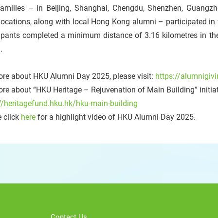
 families – in Beijing, Shanghai, Chengdu, Shenzhen, Guangz
locations, along with local Hong Kong alumni – participated i
ipants completed a minimum distance of 3.16 kilometres in the
.
ore about HKU Alumni Day 2025, please visit:
https://alumnigiv
re about “HKU Heritage – Rejuvenation of Main Building” initiati
//heritagefund.hku.hk/hku-main-building
 click
here
for a highlight video of HKU Alumni Day 2025.
Contact Us