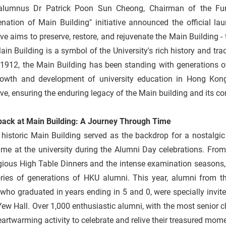
lumnus Dr Patrick Poon Sun Cheong, Chairman of the Fun
nation of Main Building" initiative announced the official la
tive aims to preserve, restore, and rejuvenate the Main Building
in Building is a symbol of the University's rich history and t
 1912, the Main Building has been standing with generations o
rowth and development of university education in Hong Kon
tive, ensuring the enduring legacy of the Main building and its co
back at Main Building: A Journey Through Time
 historic Main Building served as the backdrop for a nostalgi
time at the university during the Alumni Day celebrations. From
gious High Table Dinners and the intense examination seasons,
ies of generations of HKU alumni. This year, alumni from th
who graduated in years ending in 5 and 0, were specially invite
ew Hall. Over 1,000 enthusiastic alumni, with the most senior cl
eartwarming activity to celebrate and relive their treasured mom