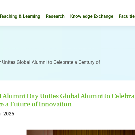
Teaching & Learning
Research
Knowledge Exchange
Faculti
Unites Global Alumni to Celebrate a Century of
Alumni Day Unites Global Alumni to Celebrat
e a Future of Innovation
r 2025