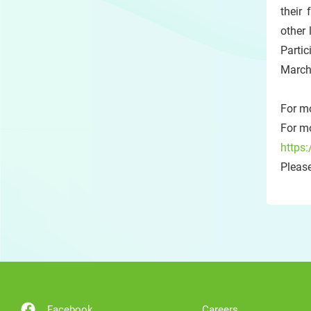
their
other 
Partic
March
For m
For mo
https:
Please
Facebook
Careers