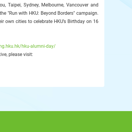
hou, Taipei, Sydney, Melbourne, Vancouver and
n the "Run with HKU: Beyond Borders" campaign.
ir own cities to celebrate HKU’s Birthday on 16
ing.hku.hk/hku-alumni-day/
ve, please visit: