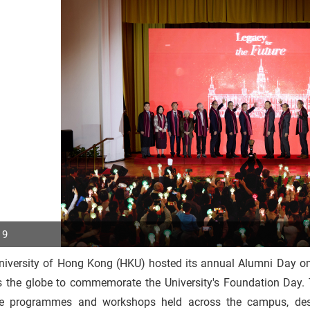
 9
niversity of Hong Kong (HKU) hosted its annual Alumni Day o
p
s the globe to commemorate the University's Foundation Day.
r
se programmes and workshops held across the campus, desi