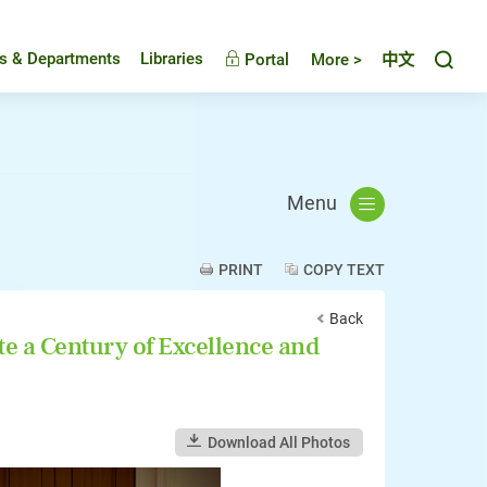
Toggl
es & Departments
Libraries
Portal
More >
中文
Menu
PRINT
COPY TEXT
Back
e a Century of Excellence and
Download All Photos