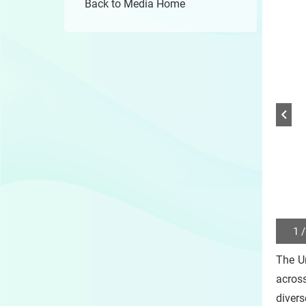
Back to Media Home
1 /
Play
/
The U
Sto
the
acros
slide
diver