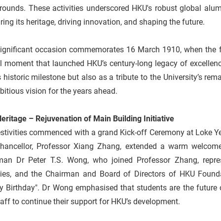
rounds. These activities underscored HKU's robust global al
ing its heritage, driving innovation, and shaping the future.
significant occasion commemorates 16 March 1910, when the fo
l moment that launched HKU’s century-long legacy of excellenc
s historic milestone but also as a tribute to the University’s r
bitious vision for the years ahead.
ritage – Rejuvenation of Main Building Initiative
stivities commenced with a grand Kick-off Ceremony at Loke Ye
Chancellor, Professor Xiang Zhang, extended a warm welcome 
man Dr Peter T.S. Wong, who joined Professor Zhang, repre
ties, and the Chairman and Board of Directors of HKU Foundat
 Birthday". Dr Wong emphasised that students are the future of
aff to continue their support for HKU’s development.