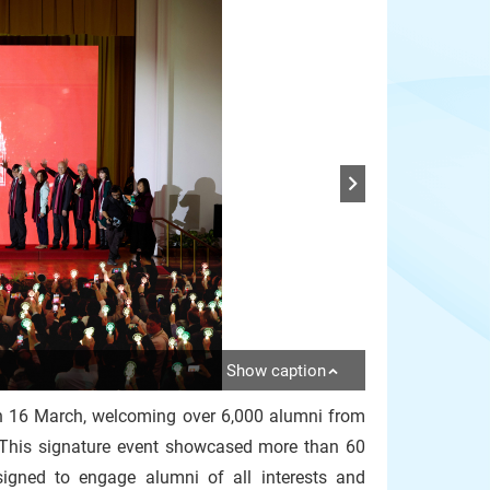
Show caption
n 16 March, welcoming over 6,000 alumni from
 This signature event showcased more than 60
gned to engage alumni of all interests and