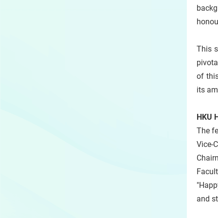
backg
honour
This 
pivota
of thi
its am
HKU He
The fe
Vice-
Chair
Facul
"Happy
and st