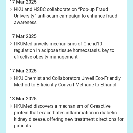
17 Mar 2025
HKU and HSBC collaborate on “Pop-up Fraud
University” anti-scam campaign to enhance fraud
awareness
17 Mar 2025
HKUMed unveils mechanisms of Chchd10
regulation in adipose tissue homeostasis, key to
effective obesity management
17 Mar 2025
HKU Chemist and Collaborators Unveil Eco-Friendly
Method to Efficiently Convert Methane to Ethanol
13 Mar 2025
HKUMed discovers a mechanism of C-reactive
protein that exacerbates inflammation in diabetic
kidney disease, offering new treatment directions for
patients