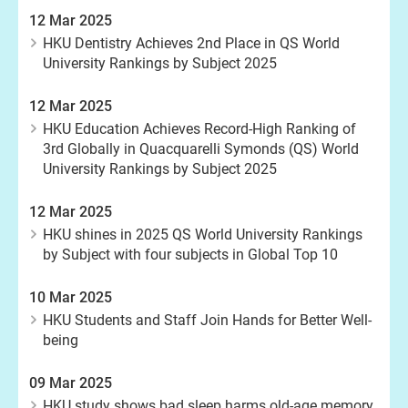
12 Mar 2025
HKU Dentistry Achieves 2nd Place in QS World
University Rankings by Subject 2025
12 Mar 2025
HKU Education Achieves Record-High Ranking of
3rd Globally in Quacquarelli Symonds (QS) World
University Rankings by Subject 2025
12 Mar 2025
HKU shines in 2025 QS World University Rankings
by Subject with four subjects in Global Top 10
10 Mar 2025
HKU Students and Staff Join Hands for Better Well-
being
09 Mar 2025
HKU study shows bad sleep harms old-age memory