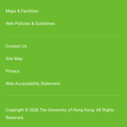
Maps & Facilities
Web Policies & Guidelines
Contact Us
Site Map
Privacy
Web Accessibility Statement
Copyright © 2026 The University of Hong Kong. All Rights
Reserved.