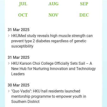
JUL
AUG
SEP
OCT
NOV
DEC
31 Mar 2025
HKUMed study reveals high muscle strength can
prevent type 2 diabetes regardless of genetic
susceptibility
31 Mar 2025
HKU Karson Choi College Officially Sets Sail – A
New Hub for Nurturing Innovation and Technology
Leaders
30 Mar 2025
"Quo Vadis": HKU hall residents launched
mentorship programme to empower youth in
Southern District