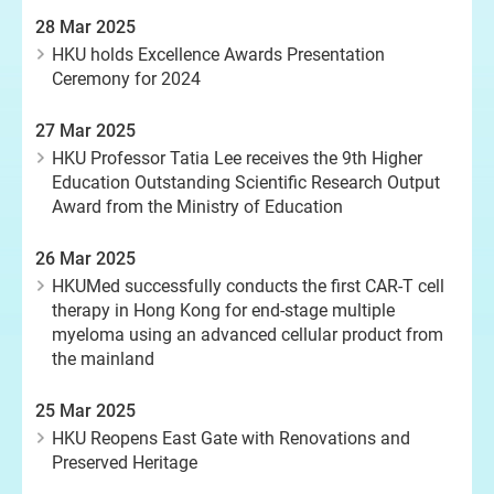
28 Mar 2025
HKU holds Excellence Awards Presentation
Ceremony for 2024
27 Mar 2025
HKU Professor Tatia Lee receives the 9th Higher
Education Outstanding Scientific Research Output
Award from the Ministry of Education
26 Mar 2025
HKUMed successfully conducts the first CAR-T cell
therapy in Hong Kong for end-stage multiple
myeloma using an advanced cellular product from
the mainland
25 Mar 2025
HKU Reopens East Gate with Renovations and
Preserved Heritage