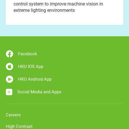
control system to improve machine vision in
extreme lighting environments
Facebook
HKU IOS App
HKU Android App
Social Media and Apps
Careers
High Contrast