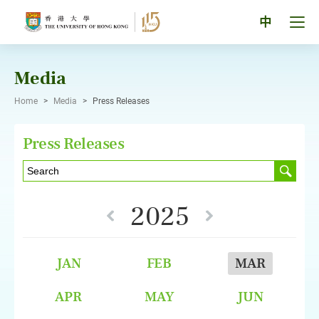
Skip
to
Tog
中
content
men
pan
Media
Home
>
Media
>
Press Releases
Press Releases
2025
JAN
FEB
MAR
APR
MAY
JUN