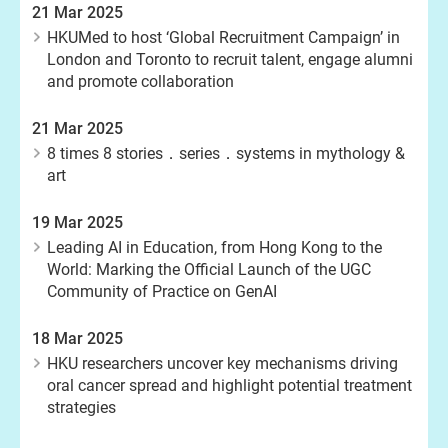
21 Mar 2025
HKUMed to host ‘Global Recruitment Campaign’ in
London and Toronto to recruit talent, engage alumni
and promote collaboration
21 Mar 2025
8 times 8 stories．series．systems in mythology &
art
19 Mar 2025
Leading AI in Education, from Hong Kong to the
World: Marking the Official Launch of the UGC
Community of Practice on GenAI
18 Mar 2025
HKU researchers uncover key mechanisms driving
oral cancer spread and highlight potential treatment
strategies