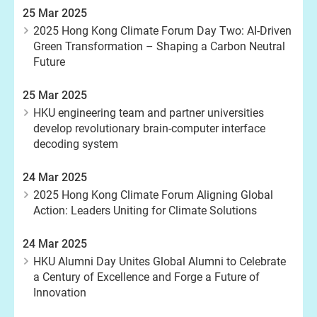
25 Mar 2025
2025 Hong Kong Climate Forum Day Two: AI-Driven
Green Transformation – Shaping a Carbon Neutral
Future
25 Mar 2025
HKU engineering team and partner universities
develop revolutionary brain-computer interface
decoding system
24 Mar 2025
2025 Hong Kong Climate Forum Aligning Global
Action: Leaders Uniting for Climate Solutions
24 Mar 2025
HKU Alumni Day Unites Global Alumni to Celebrate
a Century of Excellence and Forge a Future of
Innovation