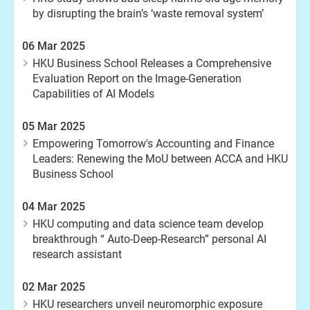
by disrupting the brain’s ‘waste removal system’
06 Mar 2025
HKU Business School Releases a Comprehensive
Evaluation Report on the Image-Generation
Capabilities of AI Models
05 Mar 2025
Empowering Tomorrow's Accounting and Finance
Leaders: Renewing the MoU between ACCA and HKU
Business School
04 Mar 2025
HKU computing and data science team develop
breakthrough “ Auto-Deep-Research” personal AI
research assistant
02 Mar 2025
HKU researchers unveil neuromorphic exposure