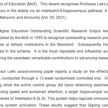
ry of Education (MoE). This Award recognises Professor Lee's 
ons in the elderly via an interleukin-6-hippocampus pathway: A 
 Behavior, and Immunity (Vol. 95, 2021).
igher Education Outstanding Scientific Research Output A
ished by the MoE in 1995 to recognise outstanding research proj
es at tertiary institutions in the Mainland. Subsequently, Ho
ed in the scheme. It is the most reputable and influential acc
ying the awardees' remarkable contributions to advancing resea
ssor Lee’s award-winning paper reports a study on the effects
s, conducted through a 12-week randomised controlled trial. O
g while the active control group did basic stretching exerc
ssing speed and sustained attention, a larger hippocampal vo
levels of Interleukin-6 (IL-6). This protein helps regulate immun
e system activation. These results suggest that Qigong can b