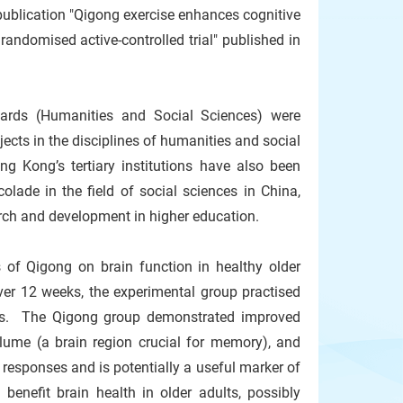
publication "Qigong exercise enhances cognitive
randomised active-controlled trial" published in
wards (Humanities and Social Sciences) were
ects in the disciplines of humanities and social
ng Kong’s tertiary institutions have also been
olade in the field of social sciences in China,
rch and development in higher education.
 of Qigong on brain function in healthy older
ver 12 weeks, the experimental group practised
ises. The Qigong group demonstrated improved
lume (a brain region crucial for memory), and
e responses and is potentially a useful marker of
enefit brain health in older adults, possibly