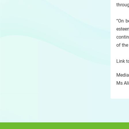
throug
“On be
esteem
contin
of th
Link t
Media 
Ms Ali