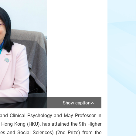
Show caption
 and Clinical Psychology and May Professor in
f Hong Kong (HKU), has attained the 9th Higher
es and Social Sciences) (2nd Prize) from the