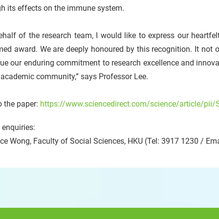
h its effects on the immune system.
half of the research team, I would like to express our heartfelt
ed award. We are deeply honoured by this recognition. It not on
ue our enduring commitment to research excellence and innovat
e academic community,” says Professor Lee.
o the paper:
https://www.sciencedirect.com/science/article/p
enquiries:
ce Wong, Faculty of Social Sciences, HKU (Tel: 3917 1230 / Ema