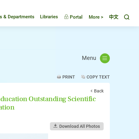
Toggl
es & Departments
Libraries
Portal
More >
中文
Menu
PRINT
COPY TEXT
Back
ducation Outstanding Scientific
ation
Download All Photos