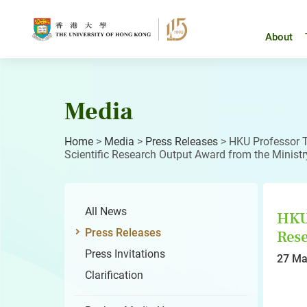
Skip
to
content
About
Media
Home
>
Media
>
Press Releases
>
HKU Professor T
Scientific Research Output Award from the Ministr
All News
HKU 
Press Releases
Rese
Press Invitations
27 Ma
Clarification