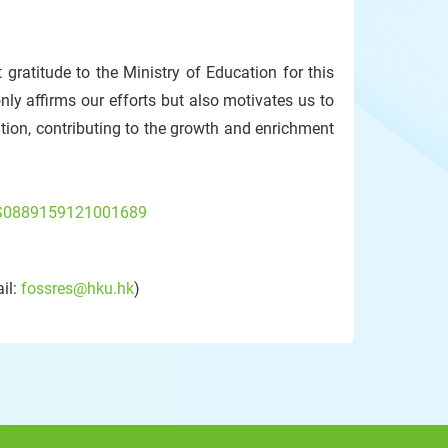
 gratitude to the Ministry of Education for this
ly affirms our efforts but also motivates us to
ion, contributing to the growth and enrichment
ii/S0889159121001689
il:
fossres@hku.hk
)