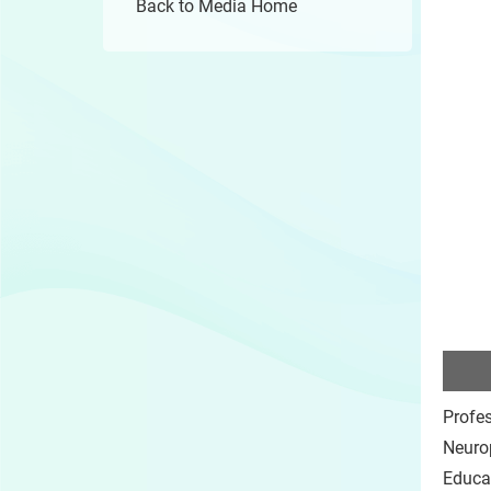
Back to Media Home
Profe
Neurop
Educa