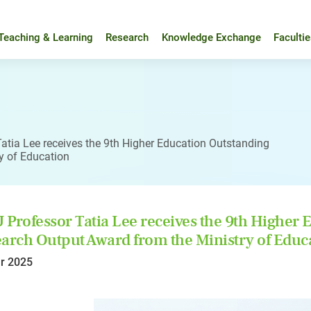
Teaching & Learning
Research
Knowledge Exchange
Faculti
atia Lee receives the 9th Higher Education Outstanding
y of Education
Professor Tatia Lee receives the 9th Higher E
arch Output Award from the Ministry of Educ
r 2025