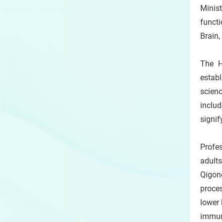
Minist
functi
Brain,
The H
establ
scienc
includ
signif
Profe
adult
Qigon
proce
lower 
immun