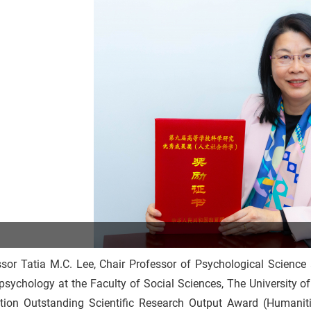
ssor Tatia M.C. Lee, Chair Professor of Psychological Science
sychology at the Faculty of Social Sciences, The University o
tion Outstanding Scientific Research Output Award (Humaniti