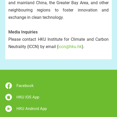
and mainland China, the Greater Bay Area, and other
neighbouring regions to foster innovation and
exchange in clean technology.
Media Inquiries
Please contact HKU Institute for Climate and Carbon
Neutrality (ICCN) by email (
iccn@hku.hk
).
Facebook
HKU IOS App
HKU Android App