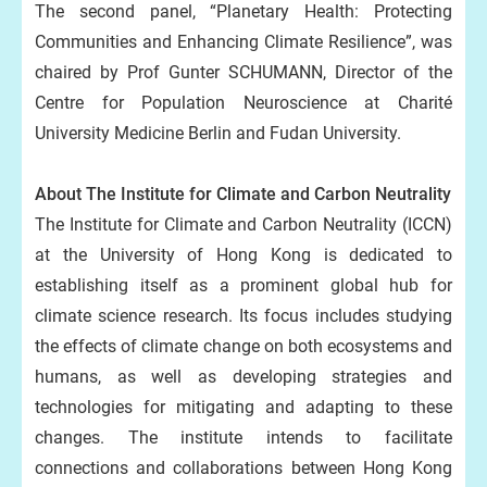
The second panel, “Planetary Health: Protecting
Communities and Enhancing Climate Resilience”, was
chaired by Prof Gunter SCHUMANN, Director of the
Centre for Population Neuroscience at Charité
University Medicine Berlin and Fudan University.
About The Institute for Climate and Carbon Neutrality
The Institute for Climate and Carbon Neutrality (ICCN)
at the University of Hong Kong is dedicated to
establishing itself as a prominent global hub for
climate science research. Its focus includes studying
the effects of climate change on both ecosystems and
humans, as well as developing strategies and
technologies for mitigating and adapting to these
changes. The institute intends to facilitate
connections and collaborations between Hong Kong