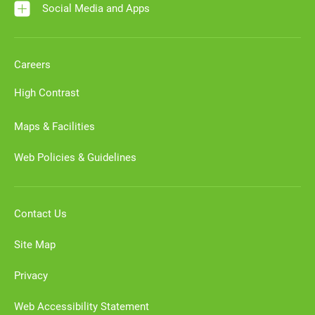
Social Media and Apps
Careers
High Contrast
Maps & Facilities
Web Policies & Guidelines
Contact Us
Site Map
Privacy
Web Accessibility Statement