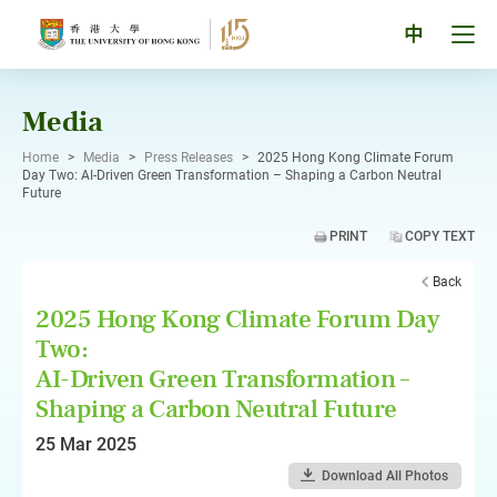
Skip
to
Tog
中
content
men
pan
Media
Home
>
Media
>
Press Releases
>
2025 Hong Kong Climate Forum
Day Two: AI-Driven Green Transformation – Shaping a Carbon Neutral
Future
PRINT
COPY TEXT
Back
2025 Hong Kong Climate Forum Day
Two:
AI-Driven Green Transformation –
Shaping a Carbon Neutral Future
25 Mar 2025
Download All Photos