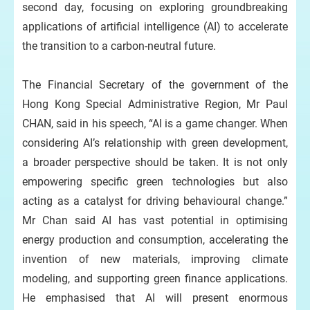
second day, focusing on exploring groundbreaking
applications of artificial intelligence (AI) to accelerate
the transition to a carbon-neutral future.
The Financial Secretary of the government of the
Hong Kong Special Administrative Region, Mr Paul
CHAN, said in his speech, “AI is a game changer. When
considering AI’s relationship with green development,
a broader perspective should be taken. It is not only
empowering specific green technologies but also
acting as a catalyst for driving behavioural change.”
Mr Chan said AI has vast potential in optimising
energy production and consumption, accelerating the
invention of new materials, improving climate
modeling, and supporting green finance applications.
He emphasised that AI will present enormous