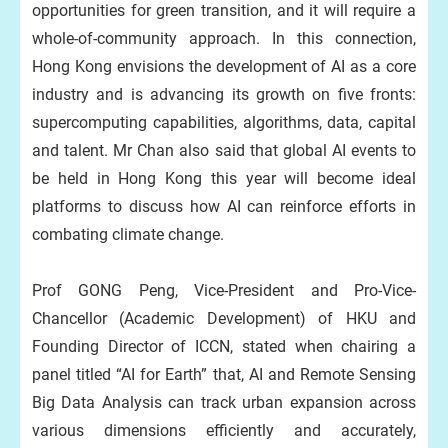
opportunities for green transition, and it will require a
whole-of-community approach. In this connection,
Hong Kong envisions the development of AI as a core
industry and is advancing its growth on five fronts:
supercomputing capabilities, algorithms, data, capital
and talent. Mr Chan also said that global AI events to
be held in Hong Kong this year will become ideal
platforms to discuss how AI can reinforce efforts in
combating climate change.
Prof GONG Peng, Vice-President and Pro-Vice-
Chancellor (Academic Development) of HKU and
Founding Director of ICCN, stated when chairing a
panel titled “AI for Earth” that, AI and Remote Sensing
Big Data Analysis can track urban expansion across
various dimensions efficiently and accurately,