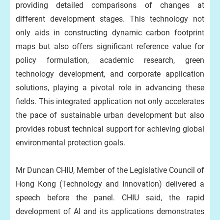
providing detailed comparisons of changes at
different development stages. This technology not
only aids in constructing dynamic carbon footprint
maps but also offers significant reference value for
policy formulation, academic research, green
technology development, and corporate application
solutions, playing a pivotal role in advancing these
fields. This integrated application not only accelerates
the pace of sustainable urban development but also
provides robust technical support for achieving global
environmental protection goals.
Mr Duncan CHIU, Member of the Legislative Council of
Hong Kong (Technology and Innovation) delivered a
speech before the panel. CHIU said, the rapid
development of AI and its applications demonstrates