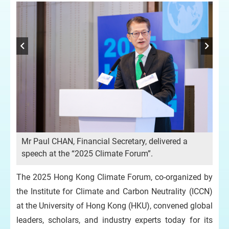
er
nd
s
n
Mr Paul CHAN, Financial Secretary, delivered a
Mr 
speech at the “2025 Climate Forum”.
gr
Du
The 2025 Hong Kong Climate Forum, co-organized by
HU
Cl
the Institute for Climate and Carbon Neutrality (ICCN)
at the University of Hong Kong (HKU), convened global
leaders, scholars, and industry experts today for its