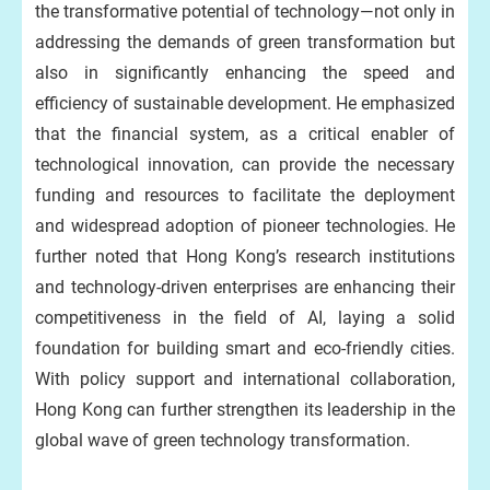
the transformative potential of technology—not only in
addressing the demands of green transformation but
also in significantly enhancing the speed and
efficiency of sustainable development. He emphasized
that the financial system, as a critical enabler of
technological innovation, can provide the necessary
funding and resources to facilitate the deployment
and widespread adoption of pioneer technologies. He
further noted that Hong Kong’s research institutions
and technology-driven enterprises are enhancing their
competitiveness in the field of AI, laying a solid
foundation for building smart and eco-friendly cities.
With policy support and international collaboration,
Hong Kong can further strengthen its leadership in the
global wave of green technology transformation.