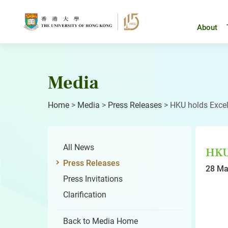
Skip
to
content
About
Media
Home
>
Media
>
Press Releases
>
HKU holds Exce
All News
HKU 
Press Releases
28 Ma
Press Invitations
Clarification
Back to Media Home