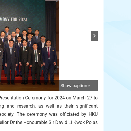
Show caption
Presentation Ceremony for 2024 on March 27 to
ng and research, as well as their significant
society. The ceremony was officiated by HKU
ellor Dr the Honourable Sir David Li Kwok Po as