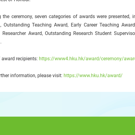
g the ceremony, seven categories of awards were presented, in
, Outstanding Teaching Award, Early Career Teaching Award
 Researcher Award, Outstanding Research Student Supervis
.
f award recipients:
https://www4.hku.hk/award/ceremony/award
rther information, please visit:
https://www.hku.hk/award/