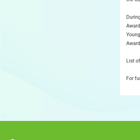
Durin
Award
Young
Award
List o
For fu