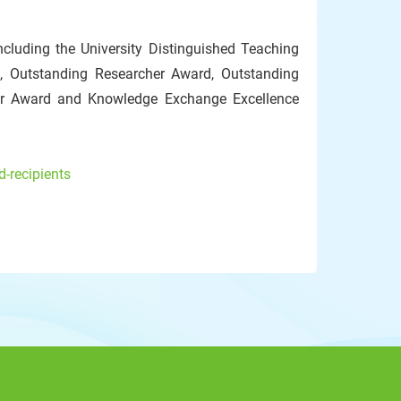
cluding the University Distinguished Teaching
, Outstanding Researcher Award, Outstanding
or Award and Knowledge Exchange Excellence
-recipients