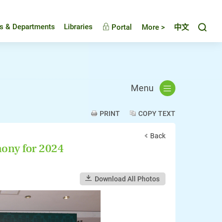
Toggl
es & Departments
Libraries
Portal
More >
中文
Menu
PRINT
COPY TEXT
Back
ony for 2024
Download All Photos