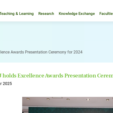
Teaching & Learning
Research
Knowledge Exchange
Faculti
llence Awards Presentation Ceremony for 2024
holds Excellence Awards Presentation Cerem
r 2025