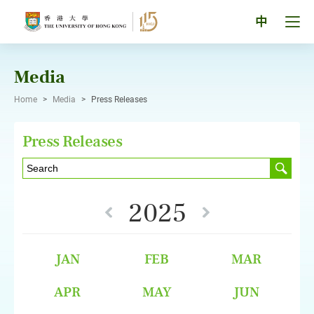
Skip
to
Tog
中
content
men
pan
Media
Home
>
Media
>
Press Releases
Press Releases
2025
JAN
FEB
MAR
APR
MAY
JUN