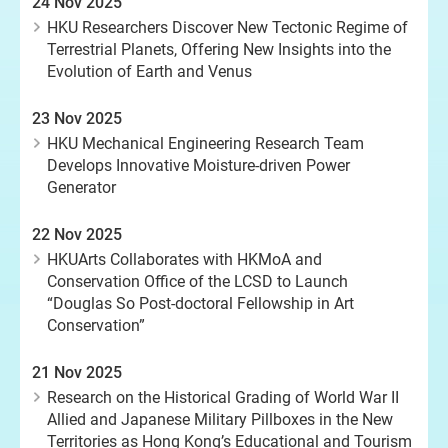
24 Nov 2025
HKU Researchers Discover New Tectonic Regime of
Terrestrial Planets, Offering New Insights into the
Evolution of Earth and Venus
23 Nov 2025
HKU Mechanical Engineering Research Team
Develops Innovative Moisture-driven Power
Generator
22 Nov 2025
HKUArts Collaborates with HKMoA and
Conservation Office of the LCSD to Launch
“Douglas So Post-doctoral Fellowship in Art
Conservation”
21 Nov 2025
Research on the Historical Grading of World War II
Allied and Japanese Military Pillboxes in the New
Territories as Hong Kong’s Educational and Tourism