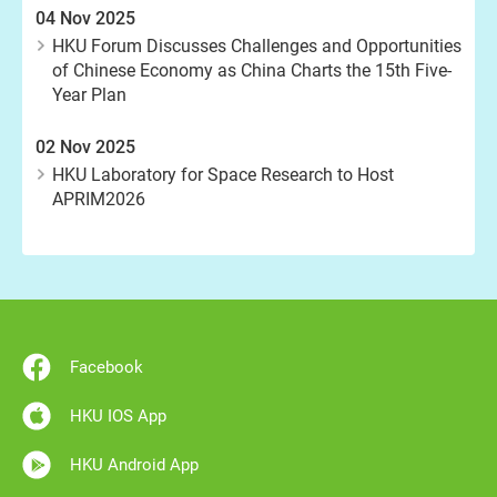
04 Nov 2025
HKU Forum Discusses Challenges and Opportunities
of Chinese Economy as China Charts the 15th Five-
Year Plan
02 Nov 2025
HKU Laboratory for Space Research to Host
APRIM2026
Facebook
HKU IOS App
HKU Android App