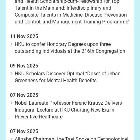
and Health Scholarship-cum-Fellowship for Top
Talent in the Mainland: Interdisciplinary and
Composite Talents in Medicine, Disease Prevention
and Control, and Management Training Programme’
11 Nov 2025
HKU to confer Honorary Degrees upon three
outstanding individuals at the 216th Congregation
09 Nov 2025
HKU Scholars Discover Optimal “Dose” of Urban
Greenness for Mental Health Benefits
07 Nov 2025
Nobel Laureate Professor Ferenc Krausz Delivers
Inaugural Lecture at HKU Charting New Era in
Preventive Healthcare
07 Nov 2025
Alibaba Chairman Joe Tsai Spoke on Technological