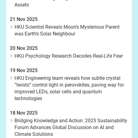
Assets
21 Nov 2025
HKU Scientist Reveals Moon’s Mysterious Parent
was Earth’s Solar Neighbour
20 Nov 2025
HKU Psychology Research Decodes Real-Life Fear
19 Nov 2025
HKU Engineering team reveals how subtle crystal
“twists” control light in perovskites, paving way for
improved LEDs, solar cells and quantum
technologies
18 Nov 2025
Bridging Knowledge and Action: 2025 Sustainability
Forum Advances Global Discussion on AI and
Climate Solutions