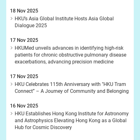
18 Nov 2025
HKU’s Asia Global Institute Hosts Asia Global
Dialogue 2025
17 Nov 2025
HKUMed unveils advances in identifying high-risk
patients for chronic obstructive pulmonary disease
exacerbations, advancing precision medicine
17 Nov 2025
HKU Celebrates 115th Anniversary with "HKU Tram
Connect” – A Journey of Community and Belonging
16 Nov 2025
HKU Establishes Hong Kong Institute for Astronomy
and Astrophysics Elevating Hong Kong as a Global
Hub for Cosmic Discovery