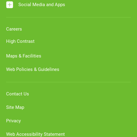
Social Media and Apps
Careers
High Contrast
Maps & Facilities
Web Policies & Guidelines
Contact Us
Site Map
Privacy
Web Accessibility Statement