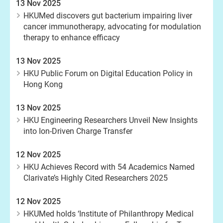
13 Nov 2025
HKUMed discovers gut bacterium impairing liver
cancer immunotherapy, advocating for modulation
therapy to enhance efficacy
13 Nov 2025
HKU Public Forum on Digital Education Policy in
Hong Kong
13 Nov 2025
HKU Engineering Researchers Unveil New Insights
into Ion-Driven Charge Transfer
12 Nov 2025
HKU Achieves Record with 54 Academics Named
Clarivate’s Highly Cited Researchers 2025
12 Nov 2025
HKUMed holds ‘Institute of Philanthropy Medical