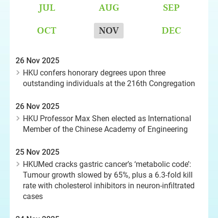
JUL
AUG
SEP
OCT
NOV
DEC
26 Nov 2025
HKU confers honorary degrees upon three
outstanding individuals at the 216th Congregation
26 Nov 2025
HKU Professor Max Shen elected as International
Member of the Chinese Academy of Engineering
25 Nov 2025
HKUMed cracks gastric cancer’s ‘metabolic code’:
Tumour growth slowed by 65%, plus a 6.3-fold kill
rate with cholesterol inhibitors in neuron-infiltrated
cases