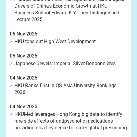
Drivers of China’s Economic Growth at HKU
Business School Edward K Y Chen Distinguished
Lecture 2025
06 Nov 2025
HKU tops out High West Development
05 Nov 2025
Japanese Jewels: Imperial Silver Bonbonnières
04 Nov 2025
HKU Ranks First in QS Asia University Rankings
2026
04 Nov 2025
HKUMed leverages Hong Kong big data to identify
rare side effects of antipsychotic medications—
providing novel evidence for safer global prescribing