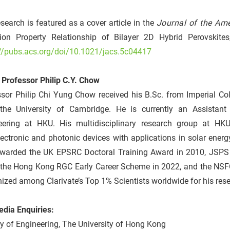
search is featured as a cover article in the
Journal of the Am
ion Property Relationship of Bilayer 2D Hybrid Perovskites,”
://pubs.acs.org/doi/10.1021/jacs.5c04417
 Professor Philip C.Y. Chow
ssor Philip Chi Yung Chow received his B.Sc. from Imperial Co
the University of Cambridge. He is currently an Assistan
eering at HKU. His multidisciplinary research group at H
ectronic and photonic devices with applications in solar energ
warded the UK EPSRC Doctoral Training Award in 2010, JSPS 
 the Hong Kong RGC Early Career Scheme in 2022, and the NSFC 
ized among Clarivate’s Top 1% Scientists worldwide for his res
edia Enquiries:
y of Engineering, The University of Hong Kong