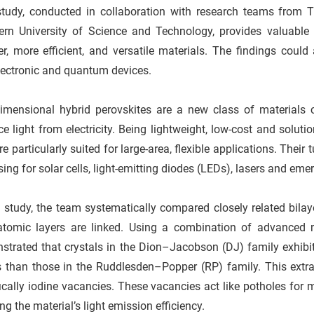
study, conducted in collaboration with research teams from 
ern University of Science and Technology, provides valuable 
er, more efficient, and versatile materials. The findings coul
lectronic and quantum devices.
imensional hybrid perovskites are a new class of materials ca
e light from electricity. Being lightweight, low-cost and soluti
re particularly suited for large-area, flexible applications. The
ing for solar cells, light-emitting diodes (LEDs), lasers and e
s study, the team systematically compared closely related bilaye
 atomic layers are linked. Using a combination of advanced 
trated that crystals in the Dion–Jacobson (DJ) family exhibit s
 than those in the Ruddlesden–Popper (RP) family. This extra t
ically iodine vacancies. These vacancies act like potholes for
ng the material’s light emission efficiency.