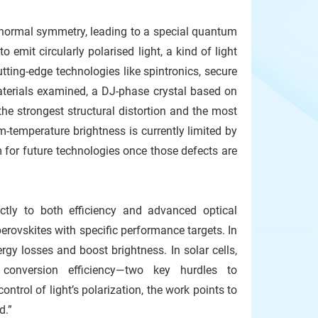
ts normal symmetry, leading to a special quantum
 emit circularly polarised light, a kind of light
cutting-edge technologies like spintronics, secure
terials examined, a DJ-phase crystal based on
e strongest structural distortion and the most
-temperature brightness is currently limited by
m for future technologies once those defects are
ctly to both efficiency and advanced optical
perovskites with specific performance targets. In
gy losses and boost brightness. In solar cells,
conversion efficiency—two key hurdles to
ntrol of light’s polarization, the work points to
d.”