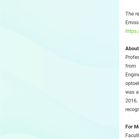
The re
Emiss
https
About
Profe
from 
Engin
optoel
was a
2016,
recogn
For M
Facult