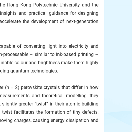
The Hong Kong Polytechnic University and the
insights and practical guidance for designing
d accelerate the development of next-generation
pable of converting light into electricity and
on-processable – similar to ink-based printing –
ir tunable colour and brightness make them highly
merging quantum technologies.
r (n = 2) perovskite crystals that differ in how
measurements and theoretical modelling, they
lightly greater “twist” in their atomic building
wist facilitates the formation of tiny defects,
 moving charges, causing energy dissipation and