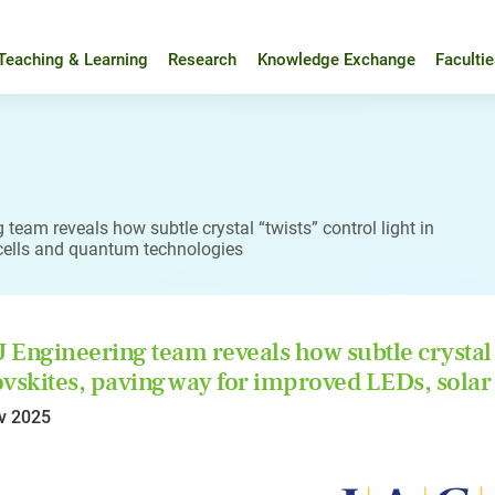
Teaching & Learning
Research
Knowledge Exchange
Faculti
team reveals how subtle crystal “twists” control light in
 cells and quantum technologies
Engineering team reveals how subtle crystal “
vskites, paving way for improved LEDs, solar
v 2025