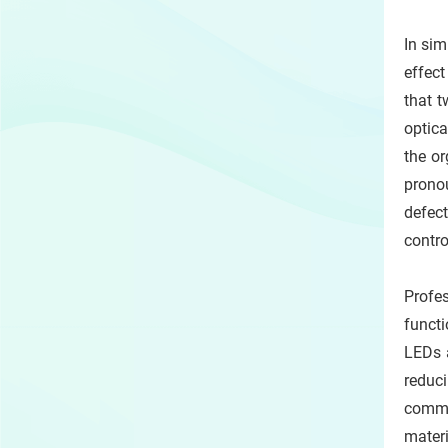
In sim
effect
that t
optic
the o
pronou
defect
contro
Profe
functi
LEDs a
reduc
commer
materi