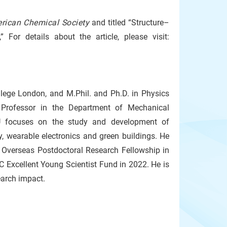
erican Chemical Society
and titled “Structure–
 For details about the article, please visit:
llege London, and M.Phil. and Ph.D. in Physics
t Professor in the Department of Mechanical
KU focuses on the study and development of
y, wearable electronics and green buildings. He
Overseas Postdoctoral Research Fellowship in
Excellent Young Scientist Fund in 2022. He is
earch impact.