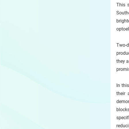
This 
South
bright
optoe
Two-d
produc
they a
promis
In thi
their
demons
blocks
specif
reduci