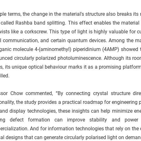
ple terms, the change in the material's structure also breaks i
 called Rashba band splitting. This effect enables the material to
wists like a corkscrew. This type of light is highly valuable for 
al communication, and certain quantum devices. Among the ma
rganic molecule 4-(aminomethyl) piperidinium (4AMP) showed th
nced circularly polarized photoluminescence. Although its room
s, its unique optical behaviour marks it as a promising platfor
lled.
ssor Chow commented, “By connecting crystal structure dire
onality, the study provides a practical roadmap for engineering 
nd display technologies, these insights can help minimize ener
ing defect formation can improve stability and power 
cialization. And for information technologies that rely on the co
al designs that can generate circularly polarised light on deman