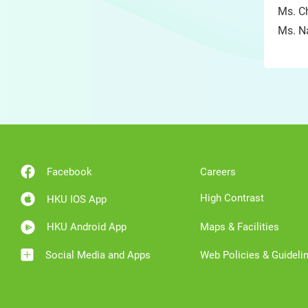
Ms. Ch
Ms. Na
Facebook
Careers
High Contrast
HKU IOS App
HKU Android App
Maps & Facilities
Social Media and Apps
Web Policies & Guideli