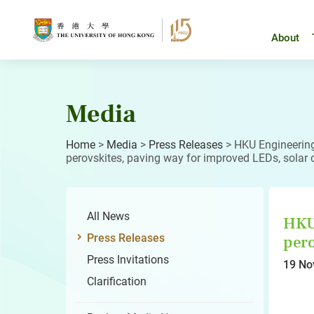
Skip
to
content
About
Media
Home
>
Media
>
Press Releases
>
HKU Engineering 
perovskites, paving way for improved LEDs, solar
All News
HKU 
Press Releases
pero
Press Invitations
19 No
Clarification