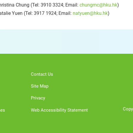
ristina Chung (Tel: 3910 3324; Email:
chungmc@hku.hk
)
talie Yuen (Tel: 3917 1924; Email:
natyuen@hku.hk
)
Contact Us
Site Map
Privacy
Copy
nes
Web Accessibility Statement