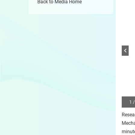
Back to Media Home
1 /
Play
/
Resea
Sto
the
Mecha
slide
minute