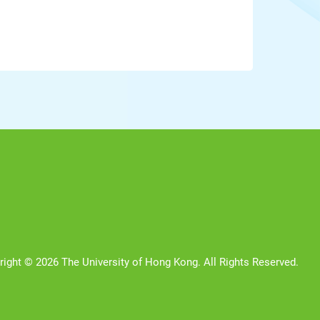
right © 2026 The University of Hong Kong. All Rights Reserved.