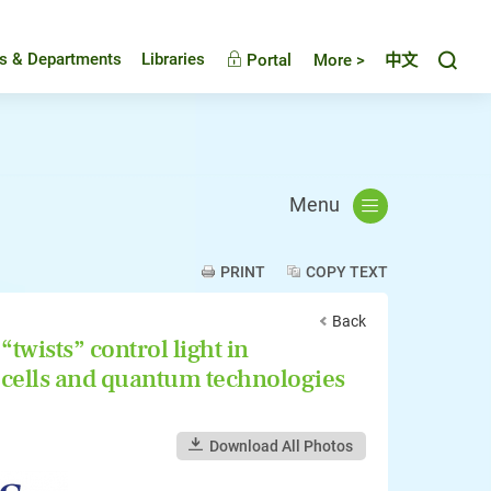
Toggl
es & Departments
Libraries
Portal
More >
中文
Menu
PRINT
COPY TEXT
Back
twists” control light in
 cells and quantum technologies
Download All Photos