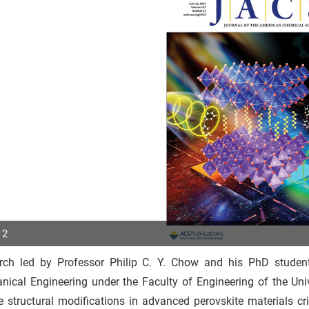
 2
rch led by Professor Philip C. Y. Chow and his PhD stud
p
nical Engineering under the Faculty of Engineering of the Un
r
 structural modifications in advanced perovskite materials criti