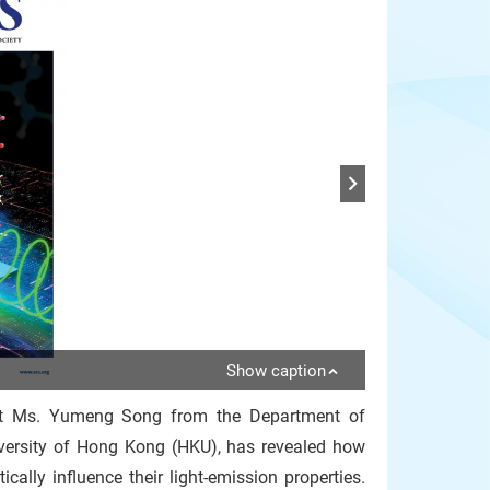
Show caption
ent Ms. Yumeng Song from the Department of
iversity of Hong Kong (HKU), has revealed how
cally influence their light-emission properties.