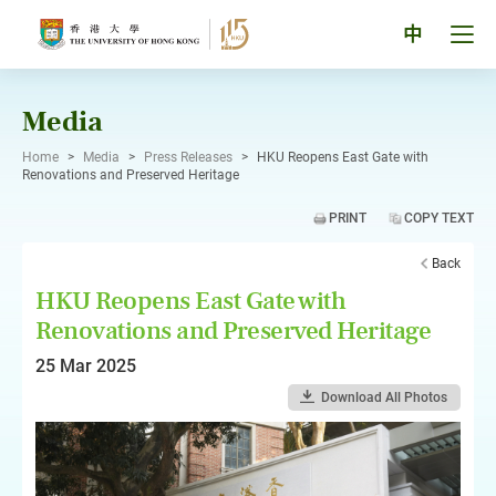
Skip
to
Tog
中
content
men
pan
Media
Home
>
Media
>
Press Releases
>
HKU Reopens East Gate with
Renovations and Preserved Heritage
PRINT
COPY TEXT
Back
HKU Reopens East Gate with
Renovations and Preserved Heritage
25 Mar 2025
Download All Photos