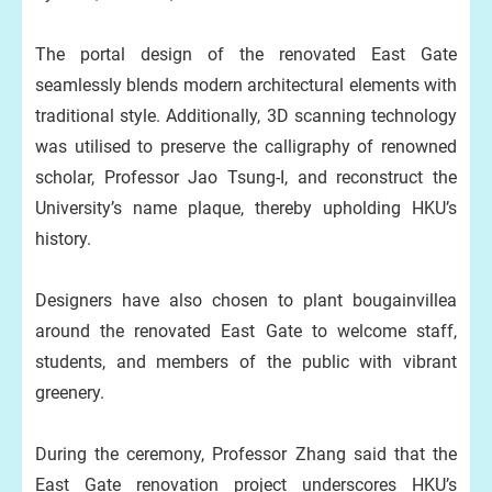
The portal design of the renovated East Gate
seamlessly blends modern architectural elements with
traditional style. Additionally, 3D scanning technology
was utilised to preserve the calligraphy of renowned
scholar, Professor Jao Tsung-I, and reconstruct the
University’s name plaque, thereby upholding HKU’s
history.
Designers have also chosen to plant bougainvillea
around the renovated East Gate to welcome staff,
students, and members of the public with vibrant
greenery.
During the ceremony, Professor Zhang said that the
East Gate renovation project underscores HKU’s