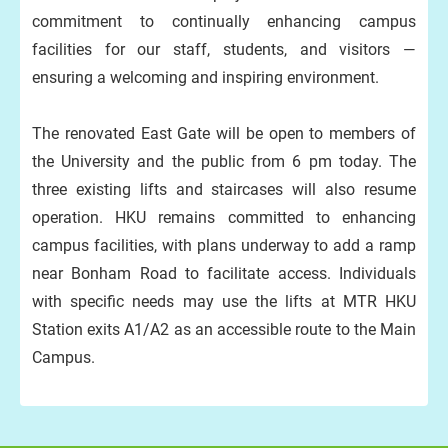
commitment to continually enhancing campus
facilities for our staff, students, and visitors —
ensuring a welcoming and inspiring environment.
The renovated East Gate will be open to members of
the University and the public from 6 pm today. The
three existing lifts and staircases will also resume
operation. HKU remains committed to enhancing
campus facilities, with plans underway to add a ramp
near Bonham Road to facilitate access. Individuals
with specific needs may use the lifts at MTR HKU
Station exits A1/A2 as an accessible route to the Main
Campus.