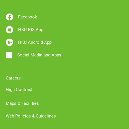
Facebook
HKU IOS App
HKU Android App
Social Media and Apps
Careers
High Contrast
Maps & Facilities
Web Policies & Guidelines