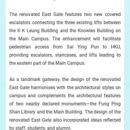
The renovated East Gate features two new covered
escalators connecting the three existing lifts between
the K K Leung Building and the Knowles Building on
the Main Campus. The enhancement will facilitate
pedestrian access from Sai Ying Pun to HKU,
providing escalators, staircases, and lifts leading to
the eastern part of the Main Campus.
As a landmark gateway, the design of the renovated
East Gate harmonises with the architectural styles on
campus and complements the architectural features
of two nearby declared monuments—the Fung Ping
Shan Library and the Main Building. The design of the
renovated East Gate also incorporated ideas reflected
by staff, students, and alumni.