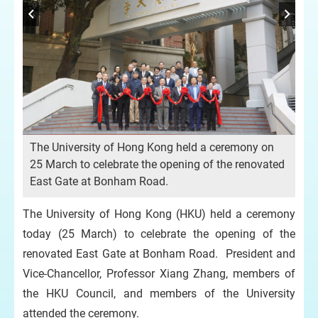
n
Th
The University of Hong Kong held a ceremony on
25 
25 March to celebrate the opening of the renovated
Ea
East Gate at Bonham Road.
The University of Hong Kong (HKU) held a ceremony
today (25 March) to celebrate the opening of the
renovated East Gate at Bonham Road. President and
Vice-Chancellor, Professor Xiang Zhang, members of
the HKU Council, and members of the University
attended the ceremony.