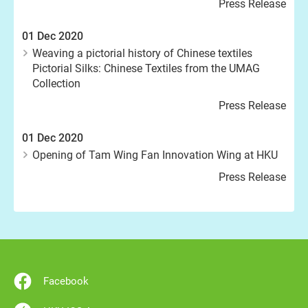
Press Release
01 Dec 2020
Weaving a pictorial history of Chinese textiles
Pictorial Silks: Chinese Textiles from the UMAG
Collection
Press Release
01 Dec 2020
Opening of Tam Wing Fan Innovation Wing at HKU
Press Release
Facebook