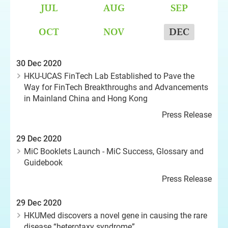
JUL
AUG
SEP
OCT
NOV
DEC
30 Dec 2020
HKU-UCAS FinTech Lab Established to Pave the
Way for FinTech Breakthroughs and Advancements
in Mainland China and Hong Kong
Press Release
29 Dec 2020
MiC Booklets Launch - MiC Success, Glossary and
Guidebook
Press Release
29 Dec 2020
HKUMed discovers a novel gene in causing the rare
disease “heterotaxy syndrome”