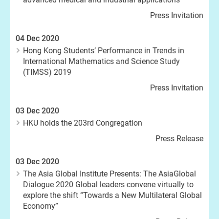
Press Invitation
04 Dec 2020
Hong Kong Students’ Performance in Trends in
International Mathematics and Science Study
(TIMSS) 2019
Press Invitation
03 Dec 2020
HKU holds the 203rd Congregation
Press Release
03 Dec 2020
The Asia Global Institute Presents: The AsiaGlobal
Dialogue 2020 Global leaders convene virtually to
explore the shift “Towards a New Multilateral Global
Economy”