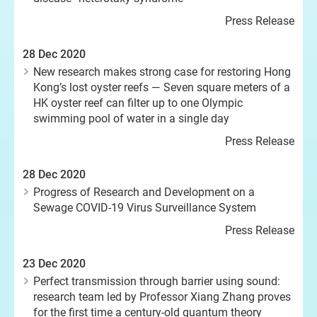
Press Release
28 Dec 2020
New research makes strong case for restoring Hong
Kong’s lost oyster reefs — Seven square meters of a
HK oyster reef can filter up to one Olympic
swimming pool of water in a single day
Press Release
28 Dec 2020
Progress of Research and Development on a
Sewage COVID-19 Virus Surveillance System
Press Release
23 Dec 2020
Perfect transmission through barrier using sound:
research team led by Professor Xiang Zhang proves
for the first time a century-old quantum theory