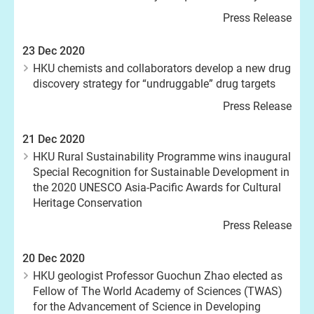
Press Release
23 Dec 2020
HKU chemists and collaborators develop a new drug
discovery strategy for “undruggable” drug targets
Press Release
21 Dec 2020
HKU Rural Sustainability Programme wins inaugural
Special Recognition for Sustainable Development in
the 2020 UNESCO Asia-Pacific Awards for Cultural
Heritage Conservation
Press Release
20 Dec 2020
HKU geologist Professor Guochun Zhao elected as
Fellow of The World Academy of Sciences (TWAS)
for the Advancement of Science in Developing