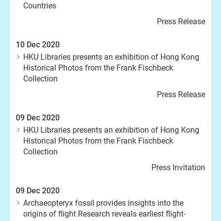
Countries
Press Release
10 Dec 2020
HKU Libraries presents an exhibition of Hong Kong
Historical Photos from the Frank Fischbeck
Collection
Press Release
09 Dec 2020
HKU Libraries presents an exhibition of Hong Kong
Historical Photos from the Frank Fischbeck
Collection
Press Invitation
09 Dec 2020
Archaeopteryx fossil provides insights into the
origins of flight Research reveals earliest flight-