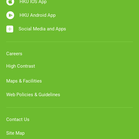
HKU IOS App
HKU Android App
Social Media and Apps
Careers
High Contrast
Maps & Facilities
Web Policies & Guidelines
Contact Us
Site Map