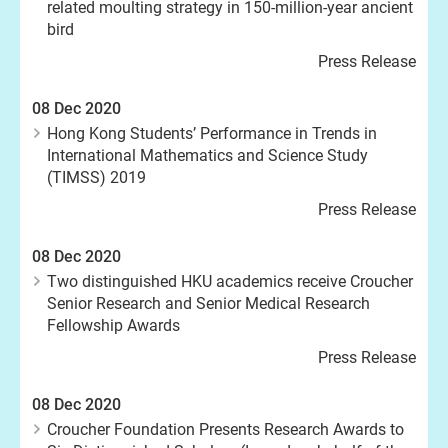
related moulting strategy in 150-million-year ancient
bird
Press Release
08 Dec 2020
Hong Kong Students’ Performance in Trends in
International Mathematics and Science Study
(TIMSS) 2019
Press Release
08 Dec 2020
Two distinguished HKU academics receive Croucher
Senior Research and Senior Medical Research
Fellowship Awards
Press Release
08 Dec 2020
Croucher Foundation Presents Research Awards to