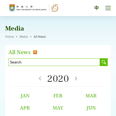
Skip
to
Tog
中
content
men
pan
Media
Home
>
Media
>
All News
All News
2020
JAN
FEB
MAR
APR
MAY
JUN