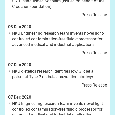
Six Distinguished Scholars (Issued on behalf of the
Croucher Foundation)
Press Release
08 Dec 2020
HKU Engineering research team invents novel light-
controlled contamination-free fluidic processor for
advanced medical and industrial applications
Press Release
07 Dec 2020
HKU dietetics research identifies low GI diet a
potential Type 2 diabetes prevention strategy
Press Release
07 Dec 2020
HKU Engineering research team invents novel light-
controlled contamination-free fluidic processor for
advanced medical and industrial applications