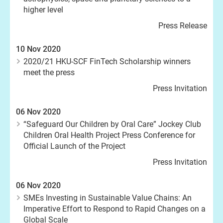
higher level
Press Release
10 Nov 2020
2020/21 HKU-SCF FinTech Scholarship winners
meet the press
Press Invitation
06 Nov 2020
“Safeguard Our Children by Oral Care” Jockey Club
Children Oral Health Project Press Conference for
Official Launch of the Project
Press Invitation
06 Nov 2020
SMEs Investing in Sustainable Value Chains: An
Imperative Effort to Respond to Rapid Changes on a
Global Scale