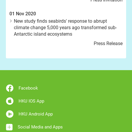
01 Nov 2020
New study finds seabirds' response to abrupt
climate change 5,000 years ago transformed sub-
Antarctic island ecosystems
Press Release
Facebook
HKU IOS App
HKU Android App
Social Media and Apps