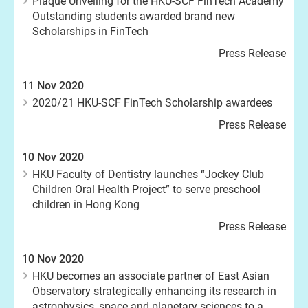
Plaque Unveiling for the HKU-SCF FinTech Academy
Outstanding students awarded brand new
Scholarships in FinTech
Press Release
11 Nov 2020
2020/21 HKU-SCF FinTech Scholarship awardees
Press Release
10 Nov 2020
HKU Faculty of Dentistry launches “Jockey Club
Children Oral Health Project” to serve preschool
children in Hong Kong
Press Release
10 Nov 2020
HKU becomes an associate partner of East Asian
Observatory strategically enhancing its research in
astrophysics, space and planetary sciences to a