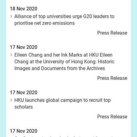
18 Nov 2020
Alliance of top universities urge G20 leaders to
prioritise net zero emissions
Press Release
17 Nov 2020
Eileen Chang and her Ink Marks at HKU Eileen
Chang at the University of Hong Kong: Historic
Images and Documents from the Archives
Press Release
17 Nov 2020
HKU launches global campaign to recruit top
scholars
Press Release
17 Nov 2020