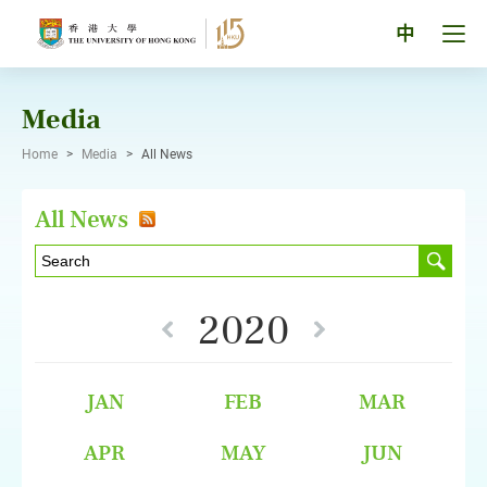
Skip
to
Tog
中
content
men
pan
Media
Home
>
Media
>
All News
All News
2020
JAN
FEB
MAR
APR
MAY
JUN