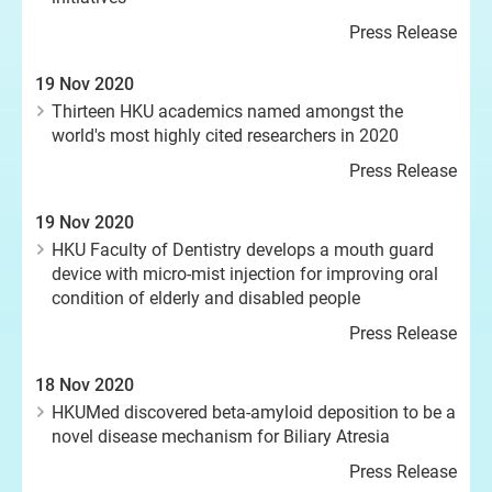
Press Release
19 Nov 2020
Thirteen HKU academics named amongst the
world's most highly cited researchers in 2020
Press Release
19 Nov 2020
HKU Faculty of Dentistry develops a mouth guard
device with micro-mist injection for improving oral
condition of elderly and disabled people
Press Release
18 Nov 2020
HKUMed discovered beta-amyloid deposition to be a
novel disease mechanism for Biliary Atresia
Press Release