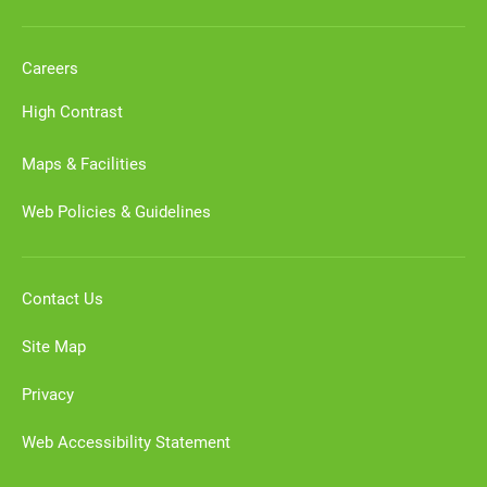
Careers
High Contrast
Maps & Facilities
Web Policies & Guidelines
Contact Us
Site Map
Privacy
Web Accessibility Statement