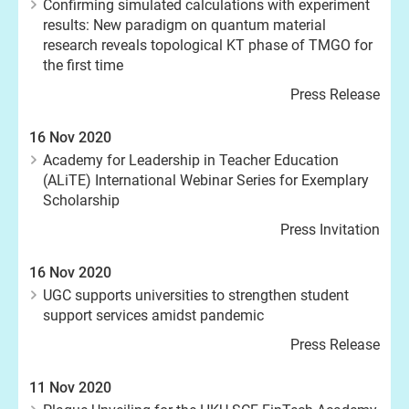
Confirming simulated calculations with experiment
results: New paradigm on quantum material
research reveals topological KT phase of TMGO for
the first time
Press Release
16 Nov 2020
Academy for Leadership in Teacher Education
(ALiTE) International Webinar Series for Exemplary
Scholarship
Press Invitation
16 Nov 2020
UGC supports universities to strengthen student
support services amidst pandemic
Press Release
11 Nov 2020