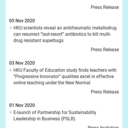
Press Release
05 Nov 2020
HKU scientists reveal an antirheumatic metallodrug
can resurrect “last-resort” antibiotics to kill multi-
drug resistant superbugs
Press Release
03 Nov 2020
HKU Faculty of Education study finds teachers with
“Progressive Innovator” qualities excel in effective
online teaching under the New Normal
Press Release
01 Nov 2020
E-launch of Partnership for Sustainability
Leadership in Business (PSLB)
Press Invitation