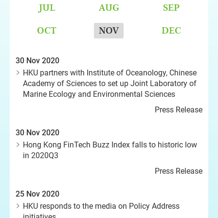
JUL
AUG
SEP
OCT
NOV
DEC
30 Nov 2020
HKU partners with Institute of Oceanology, Chinese
Academy of Sciences to set up Joint Laboratory of
Marine Ecology and Environmental Sciences
Press Release
30 Nov 2020
Hong Kong FinTech Buzz Index falls to historic low
in 2020Q3
Press Release
25 Nov 2020
HKU responds to the media on Policy Address
initiatives