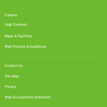
Careers
High Contrast
Maps & Facilities
Web Policies & Guidelines
Contact Us
Site Map
Privacy
Web Accessibility Statement