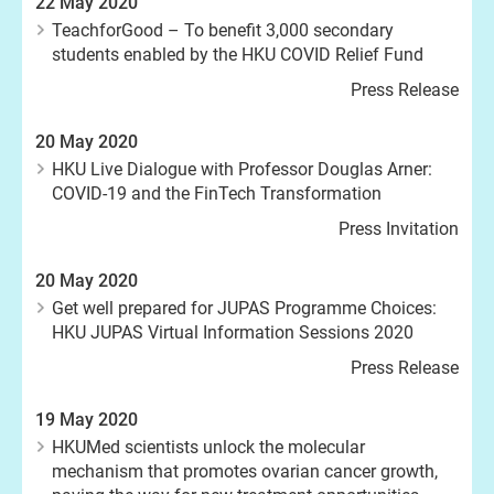
22 May 2020
TeachforGood – To benefit 3,000 secondary
students enabled by the HKU COVID Relief Fund
Press Release
20 May 2020
HKU Live Dialogue with Professor Douglas Arner:
COVID-19 and the FinTech Transformation
Press Invitation
20 May 2020
Get well prepared for JUPAS Programme Choices:
HKU JUPAS Virtual Information Sessions 2020
Press Release
19 May 2020
HKUMed scientists unlock the molecular
mechanism that promotes ovarian cancer growth,