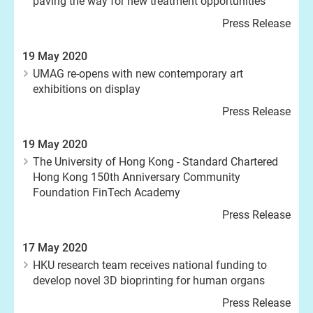
paving the way for new treatment opportunities
Press Release
19 May 2020
UMAG re-opens with new contemporary art
exhibitions on display
Press Release
19 May 2020
The University of Hong Kong - Standard Chartered
Hong Kong 150th Anniversary Community
Foundation FinTech Academy
Press Release
17 May 2020
HKU research team receives national funding to
develop novel 3D bioprinting for human organs
Press Release