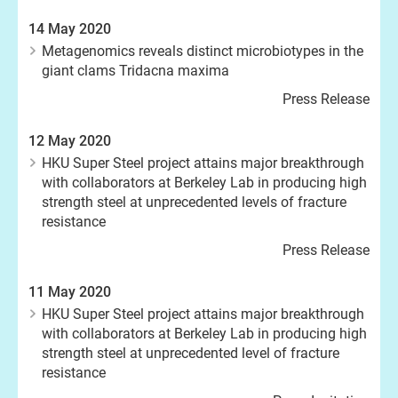
14 May 2020
Metagenomics reveals distinct microbiotypes in the
giant clams Tridacna maxima
Press Release
12 May 2020
HKU Super Steel project attains major breakthrough
with collaborators at Berkeley Lab in producing high
strength steel at unprecedented levels of fracture
resistance
Press Release
11 May 2020
HKU Super Steel project attains major breakthrough
with collaborators at Berkeley Lab in producing high
strength steel at unprecedented level of fracture
resistance