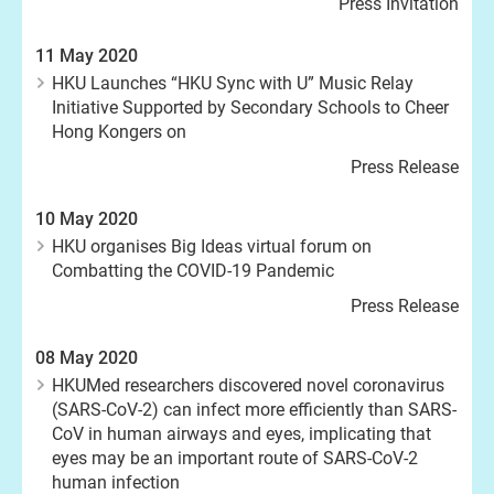
Press Invitation
11 May 2020
HKU Launches “HKU Sync with U” Music Relay
Initiative Supported by Secondary Schools to Cheer
Hong Kongers on
Press Release
10 May 2020
HKU organises Big Ideas virtual forum on
Combatting the COVID-19 Pandemic
Press Release
08 May 2020
HKUMed researchers discovered novel coronavirus
(SARS-CoV-2) can infect more efficiently than SARS-
CoV in human airways and eyes, implicating that
eyes may be an important route of SARS-CoV-2
human infection