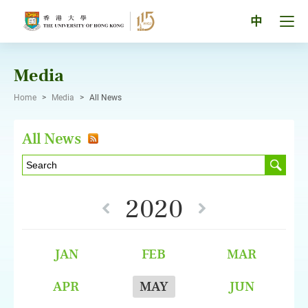
Skip
to
Tog
中
content
men
pan
Media
Home
>
Media
>
All News
All News
2020
JAN
FEB
MAR
APR
MAY
JUN