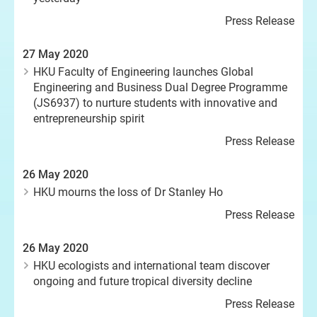
Press Release
27 May 2020
HKU Faculty of Engineering launches Global
Engineering and Business Dual Degree Programme
(JS6937) to nurture students with innovative and
entrepreneurship spirit
Press Release
26 May 2020
HKU mourns the loss of Dr Stanley Ho
Press Release
26 May 2020
HKU ecologists and international team discover
ongoing and future tropical diversity decline
Press Release