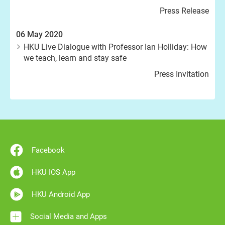
Press Release
06 May 2020
HKU Live Dialogue with Professor Ian Holliday: How
we teach, learn and stay safe
Press Invitation
Facebook
HKU IOS App
HKU Android App
Social Media and Apps