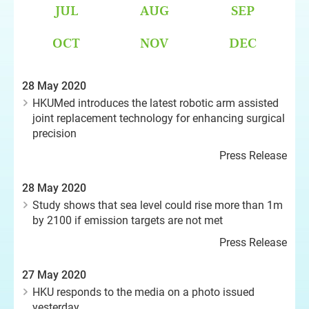
JUL
AUG
SEP
OCT
NOV
DEC
28 May 2020
HKUMed introduces the latest robotic arm assisted
joint replacement technology for enhancing surgical
precision
Press Release
28 May 2020
Study shows that sea level could rise more than 1m
by 2100 if emission targets are not met
Press Release
27 May 2020
HKU responds to the media on a photo issued
yesterday