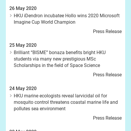
26 May 2020
HKU iDendron incubatee Hollo wins 2020 Microsoft
Imagine Cup World Champion
Press Release
25 May 2020
Brilliant “BISME” bonaza benefits bright HKU
students via many new prestigious MSc
Scholarships in the field of Space Science
Press Release
24 May 2020
HKU marine ecologists reveal larvicidal oil for
mosquito control threatens coastal marine life and
pollutes sea environment
Press Release