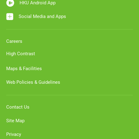
HKU Android App
Social Media and Apps
Careers
High Contrast
Maps & Facilities
Web Policies & Guidelines
Contact Us
Site Map
Privacy