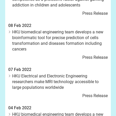
addiction in children and adolescents
Press Release
08 Feb 2022
HKU biomedical engineering team develops a new
bioinformatic tool for precise prediction of cells
transformation and diseases formation including
cancers
Press Release
07 Feb 2022
HKU Electrical and Electronic Engineering
researchers make MRI technology accessible to
large populations worldwide
Press Release
04 Feb 2022
HKU biomedical engineering team develops a new