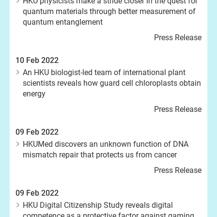
HKU physicists make a stride closer in the quest for
quantum materials through better measurement of
quantum entanglement
Press Release
10 Feb 2022
An HKU biologist-led team of international plant
scientists reveals how guard cell chloroplasts obtain
energy
Press Release
09 Feb 2022
HKUMed discovers an unknown function of DNA
mismatch repair that protects us from cancer
Press Release
09 Feb 2022
HKU Digital Citizenship Study reveals digital
competence as a protective factor against gaming