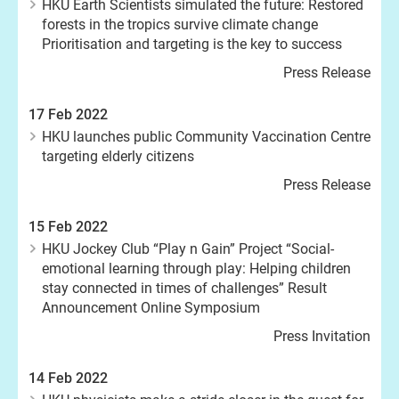
HKU Earth Scientists simulated the future: Restored
forests in the tropics survive climate change
Prioritisation and targeting is the key to success
Press Release
17 Feb 2022
HKU launches public Community Vaccination Centre
targeting elderly citizens
Press Release
15 Feb 2022
HKU Jockey Club “Play n Gain” Project “Social-
emotional learning through play: Helping children
stay connected in times of challenges” Result
Announcement Online Symposium
Press Invitation
14 Feb 2022