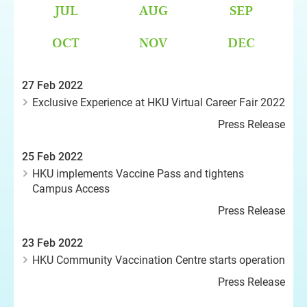
JUL
AUG
SEP
OCT
NOV
DEC
27 Feb 2022
Exclusive Experience at HKU Virtual Career Fair 2022
Press Release
25 Feb 2022
HKU implements Vaccine Pass and tightens
Campus Access
Press Release
23 Feb 2022
HKU Community Vaccination Centre starts operation
Press Release