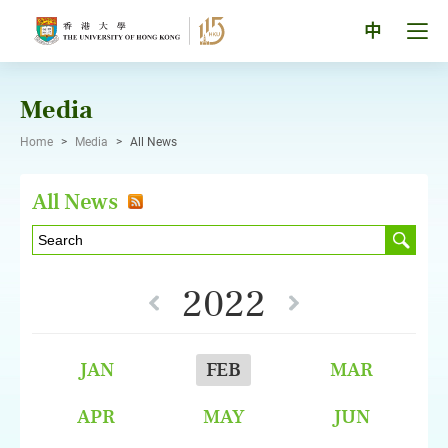
Skip
to
Tog
中
content
men
pan
Media
Home
>
Media
>
All News
All News
2022
JAN
FEB
MAR
APR
MAY
JUN