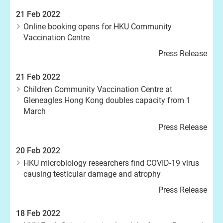
21 Feb 2022
Online booking opens for HKU Community
Vaccination Centre
Press Release
21 Feb 2022
Children Community Vaccination Centre at
Gleneagles Hong Kong doubles capacity from 1
March
Press Release
20 Feb 2022
HKU microbiology researchers find COVID-19 virus
causing testicular damage and atrophy
Press Release
18 Feb 2022