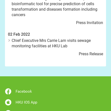
bioinformatic tool for precise prediction of cells
transformation and diseases formation including
cancers
Press Invitation
02 Feb 2022
Chief Executive Mrs Carrie Lam visits sewage
monitoring facilities at HKU Lab
Press Release
Facebook
HKU IOS App