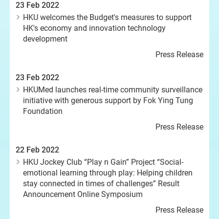
23 Feb 2022
HKU welcomes the Budget's measures to support
HK's economy and innovation technology
development
Press Release
23 Feb 2022
HKUMed launches real-time community surveillance
initiative with generous support by Fok Ying Tung
Foundation
Press Release
22 Feb 2022
HKU Jockey Club “Play n Gain” Project “Social-
emotional learning through play: Helping children
stay connected in times of challenges” Result
Announcement Online Symposium
Press Release